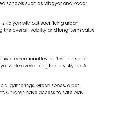
wned schools such as Vibgyor and Podar
lls Kalyan without sacrificing urban
 the overall livability and long-term value
sive recreational levels. Residents can
m while overlooking the city skyline. A
cial gatherings. Green zones, a pet-
nt. Children have access to safe play