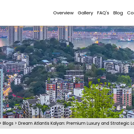
Overview
Gallery
FAQ's
Blog
Co
>
Blogs
>
Dream Atlantis Kalyan: Premium Luxury and Strategic L