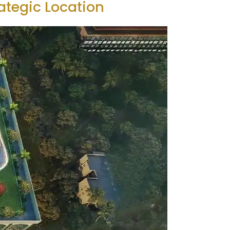
ategic Location