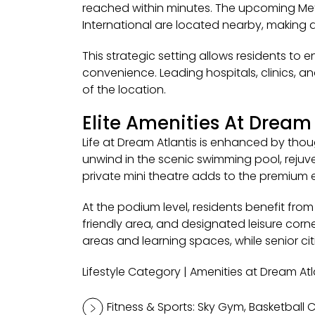
reached within minutes. The upcoming Metr
International are located nearby, making dai
This strategic setting allows residents to 
convenience. Leading hospitals, clinics, a
of the location.
Elite Amenities At Dream 
Life at Dream Atlantis is enhanced by thou
unwind in the scenic swimming pool, rejuven
private mini theatre adds to the premium 
At the podium level, residents benefit fr
friendly area, and designated leisure cor
areas and learning spaces, while senior ci
Lifestyle Category | Amenities at Dream Atl
Fitness & Sports: Sky Gym, Basketball