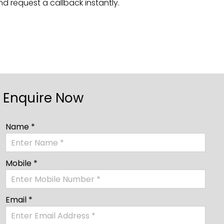
nd request a callback instantly.
Enquire Now
Name *
Mobile *
Email *