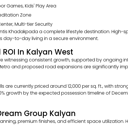
door Games, Kids' Play Area
Meditation Zone
nter, Multi-tier Security
ntis Khadakpada a complete lifestyle destination. High-
day-to-day living in a secure environment.
 ROI In Kalyan West
are witnessing consistent growth, supported by ongoing i
Metro and proposed road expansions are significantly imp
s are currently priced around ₹12,000 per sq. ft., with stro
20% growth by the expected possession timeline of Decembe
 Dream Group Kalyan
anning, premium finishes, and efficient space utilization.