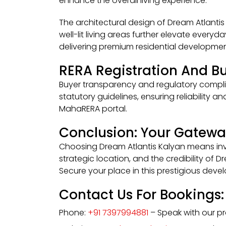
enhance the overall living experience.
The architectural design of Dream Atlantis 
well-lit living areas further elevate everyd
delivering premium residential developmen
RERA Registration And Bu
Buyer transparency and regulatory complia
statutory guidelines, ensuring reliability 
MahaRERA portal.
Conclusion: Your Gatewa
Choosing Dream Atlantis Kalyan means inves
strategic location, and the credibility of 
Secure your place in this prestigious dev
Contact Us For Bookings:
Phone:
+91 7397994881
– Speak with our pro