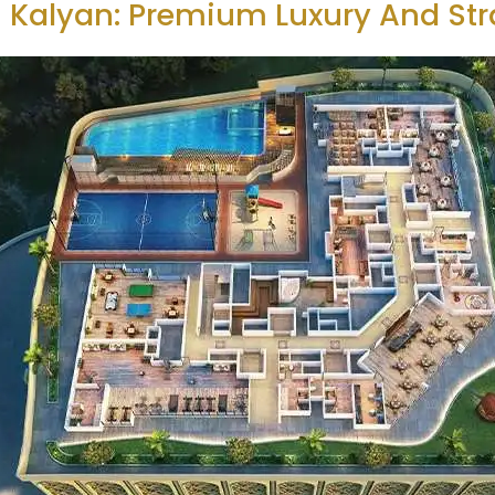
 Kalyan: Premium Luxury And Str