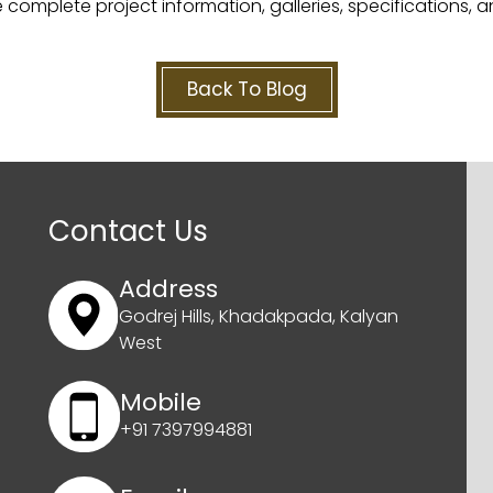
 complete project information, galleries, specifications, a
Back To Blog
Contact Us
Address
Godrej Hills, Khadakpada, Kalyan
West
Mobile
+91 7397994881