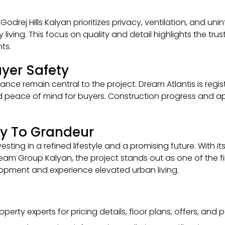
Godrej Hills Kalyan prioritizes privacy, ventilation, and un
ay living. This focus on quality and detail highlights the 
ts.
yer Safety
nce remain central to the project. Dream Atlantis is regi
and peace of mind for buyers. Construction progress and ap
y To Grandeur
ting in a refined lifestyle and a promising future. With i
Dream Group Kalyan, the project stands out as one of the fi
elopment and experience elevated urban living.
perty experts for pricing details, floor plans, offers, and p