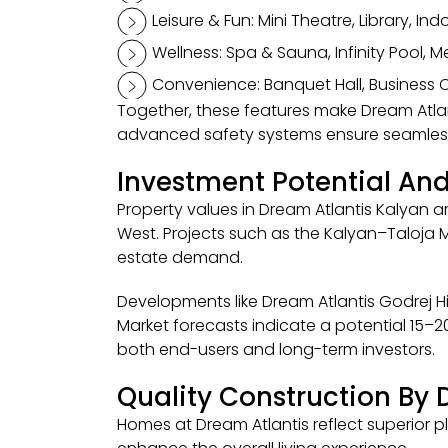
Leisure & Fun: Mini Theatre, Library, In
Wellness: Spa & Sauna, Infinity Pool, 
Convenience: Banquet Hall, Business Ce
Together, these features make Dream Atla
advanced safety systems ensure seamless 
Investment Potential And
Property values in Dream Atlantis Kalyan 
West. Projects such as the Kalyan–Taloja 
estate demand.
Developments like Dream Atlantis Godrej Hill
Market forecasts indicate a potential 15–
both end-users and long-term investors.
Quality Construction By
Homes at Dream Atlantis reflect superior pl