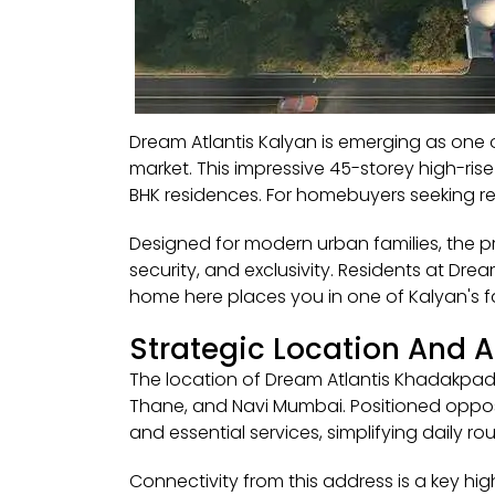
Dream Atlantis Kalyan is emerging as one 
market. This impressive 45-storey high-ris
BHK residences. For homebuyers seeking ref
Designed for modern urban families, the pr
security, and exclusivity. Residents at Dr
home here places you in one of Kalyan's f
Strategic Location And 
The location of Dream Atlantis Khadakpad
Thane, and Navi Mumbai. Positioned opposit
and essential services, simplifying daily rou
Connectivity from this address is a key hi