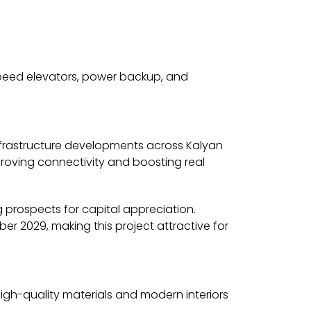
speed elevators, power backup, and
nfrastructure developments across Kalyan
roving connectivity and boosting real
ng prospects for capital appreciation.
r 2029, making this project attractive for
 High-quality materials and modern interiors