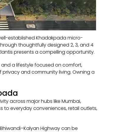
e well-established Khadakpada micro-
through thoughtfully designed 2, 3, and 4
lantis presents a compelling opportunity.
 and a lifestyle focused on comfort,
 of privacy and community living. Owning a
kpada
ity across major hubs like Mumbai,
 to everyday conveniences, retail outlets,
 the Bhiwandi–Kalyan Highway can be