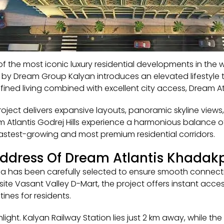
of the most iconic luxury residential developments in th
e by Dream Group Kalyan introduces an elevated lifestyle 
ined living combined with excellent city access, Dream At
oject delivers expansive layouts, panoramic skyline views,
eam Atlantis Godrej Hills experience a harmonious balance
astest-growing and most premium residential corridors.
Address Of Dream Atlantis Khada
a has been carefully selected to ensure smooth connectiv
e Vasant Valley D-Mart, the project offers instant access
tines for residents.
ghlight. Kalyan Railway Station lies just 2 km away, while