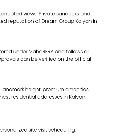
interrupted views. Private sundecks and
trusted reputation of Dream Group Kalyan in
stered under MahaRERA and follows all
provals can be verified on the official
ts landmark height, premium amenities,
nest residential addresses in Kalyan.
ersonalized site visit scheduling.