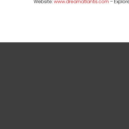
Website:
www.dreamatlantis.com
– Explore