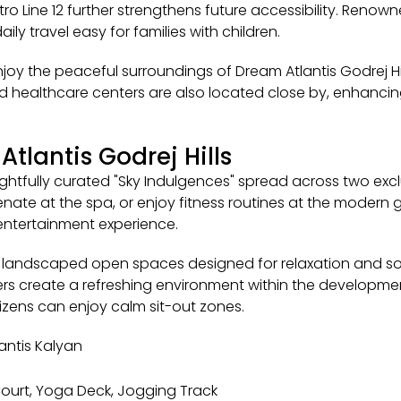
o Line 12 further strengthens future accessibility. Reno
ly travel easy for families with children.
enjoy the peaceful surroundings of Dream Atlantis Godrej Hi
nd healthcare centers are also located close by, enhancing
Atlantis Godrej Hills
ghtfully curated "Sky Indulgences" spread across two exclu
ate at the spa, or enjoy fitness routines at the modern gy
entertainment experience.
om landscaped open spaces designed for relaxation and so
ners create a refreshing environment within the developme
tizens can enjoy calm sit-out zones.
antis Kalyan
 Court, Yoga Deck, Jogging Track