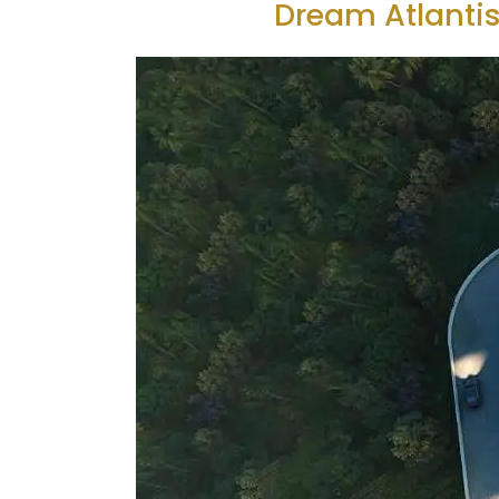
Dream Atlantis