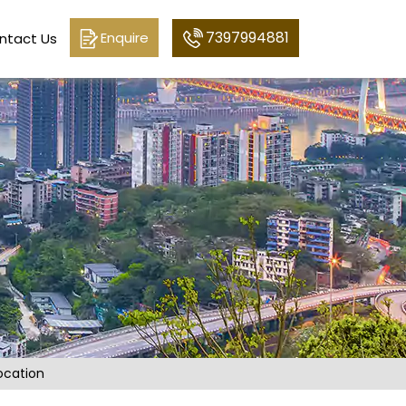
7397994881
Enquire
ntact Us
ocation